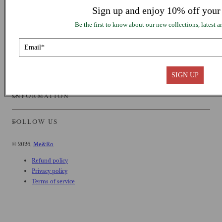
Sign up and enjoy 10% off your 
Be the first to know about our new collections, latest ar
SUPPORT
SIGN UP
INFORMATION
FOLLOW US
© 2026,
Me&Ro
Refund policy
Privacy policy
Terms of service