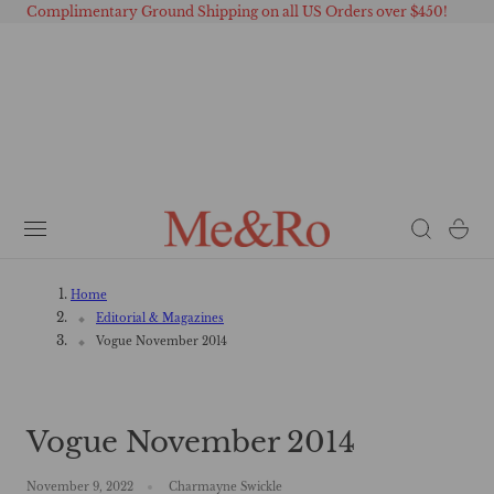
Complimentary Ground Shipping on all US Orders over $450!
 TO CONTENT
Cart
Home
Editorial & Magazines
Vogue November 2014
Vogue November 2014
November 9, 2022
Charmayne Swickle