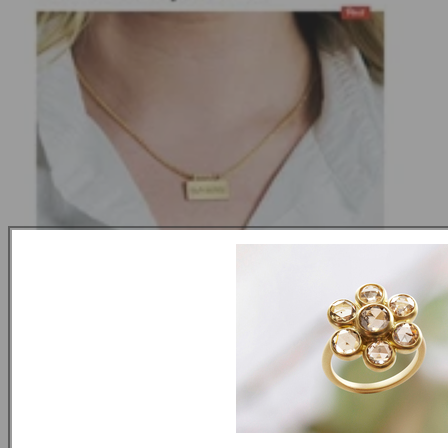
Self Online November 2014
NEXT ARTICLE