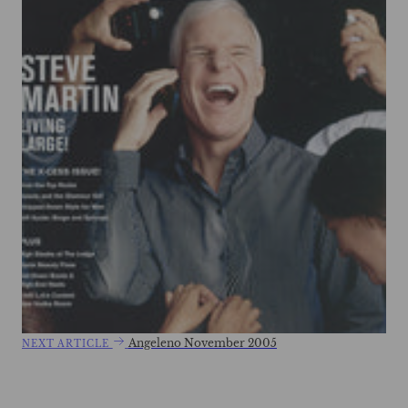
Angeleno November 2005
NEXT ARTICLE