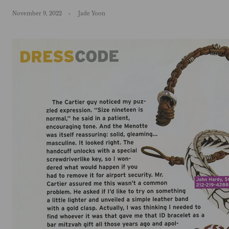
November 9, 2022
Jade Yoon