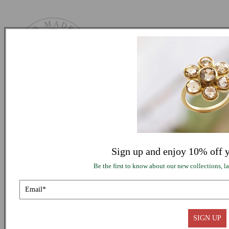
SUPPORT
INFORMATION
Sign up and enjoy 10% off y
Be the first to know about our new collections, lat
FOLLOW US
© 2026,
Me&Ro
Refund policy
SIGN UP
Privacy policy