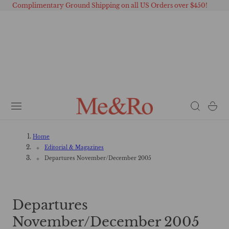
Complimentary Ground Shipping on all US Orders over $450!
 TO CONTENT
Cart
Home
Editorial & Magazines
Departures November/December 2005
Departures
November/December 2005