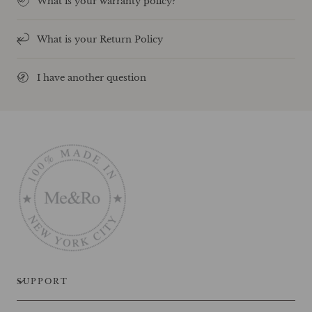
What is your warranty policy?
What is your Return Policy
I have another question
SUPPORT