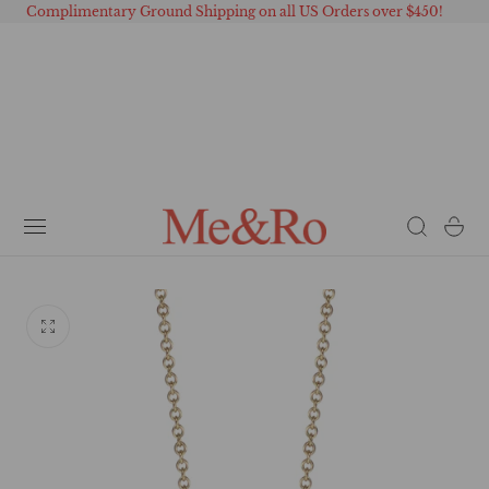
Complimentary Ground Shipping on all US Orders over $450!
 TO CONTENT
Cart