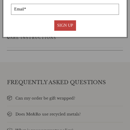
SHIPPING
SIGN UP
CARE INSTRUCTIONS
FREQUENTLY ASKED QUESTIONS
Can my order be gift wrapped?
Does Me&Ro use recycled metals?