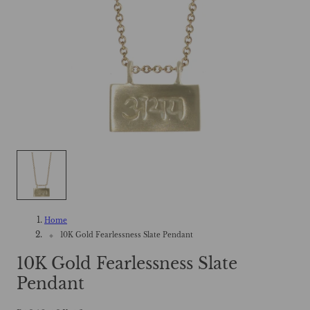
Home
10K Gold Fearlessness Slate Pendant
10K Gold Fearlessness Slate
Pendant