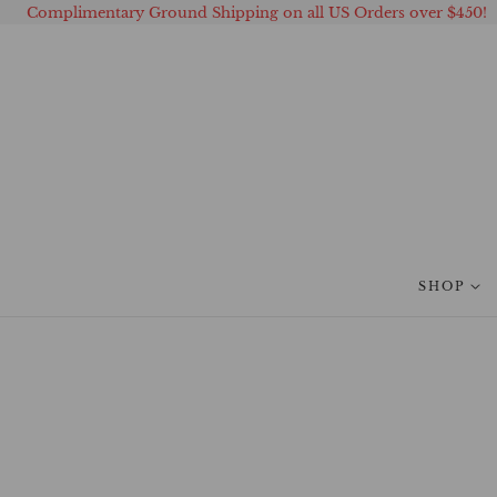
Complimentary Ground Shipping on all US Orders over $450!
 TO CONTENT
SHOP