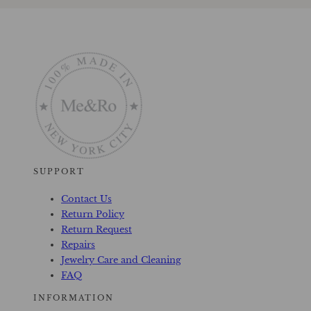
SUPPORT
Contact Us
Return Policy
Return Request
Repairs
Jewelry Care and Cleaning
FAQ
INFORMATION