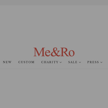
NEW
CUSTOM
CHARITY
SALE
PRESS