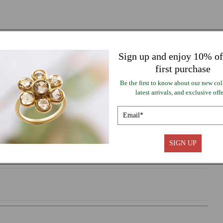
or
lable
unavailable
 TO CART
Sign up and enjoy 10% of
first purchase
Be the first to know about our new col
ayment options
latest arrivals, and exclusive offe
SIGN UP