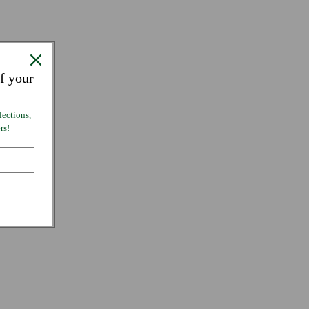
f your
lections,
rs!