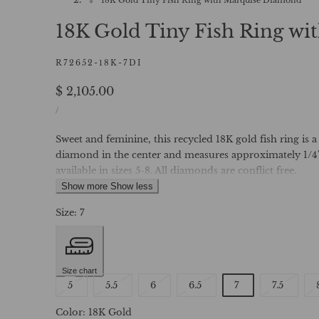
18K Gold Tiny Fish Ring w
R72652-18K-7DI
Regular
$ 2,105.00
UNIT
price
PER
/
PRICE
Sweet and feminine, this recycled 18K gold fish ring is a
diamond in the center and measures approximately 1/4" 
available in sizes 5-8. All diamonds are conflict free.
Show more
Show less
Size:
7
Size chart
Variant
Variant
Variant
Variant
Varian
5
5.5
6
6.5
7
7.5
sold
sold
sold
sold
sold
Color:
18K Gold
out
out
out
out
out