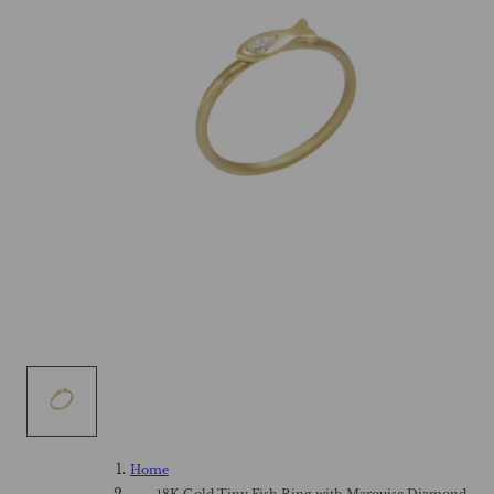
Home
18K Gold Tiny Fish Ring with Marquise Diamond