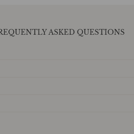
REQUENTLY ASKED QUESTIONS