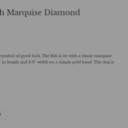
ith Marquise Diamond
 symbol of good luck. The fish is set with a classic marquise
in length and 3/8" width on a simple gold band. The ring is
t
Variant
8
sold
out