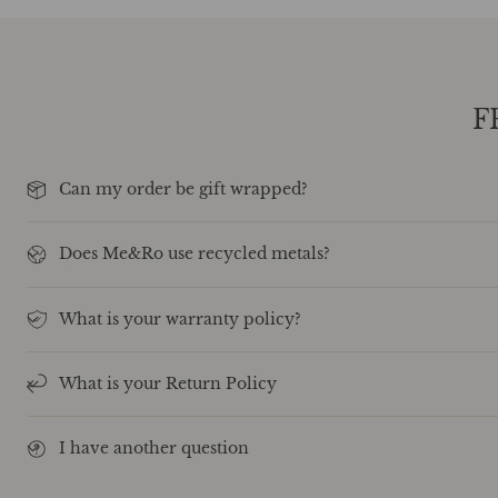
F
Can my order be gift wrapped?
Does Me&Ro use recycled metals?
What is your warranty policy?
What is your Return Policy
I have another question