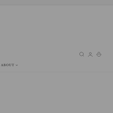
Log
Cart
in
ABOUT