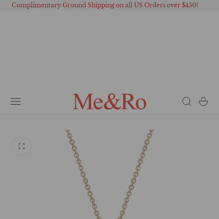
Complimentary Ground Shipping on all US Orders over $450!
 TO CONTENT
Cart