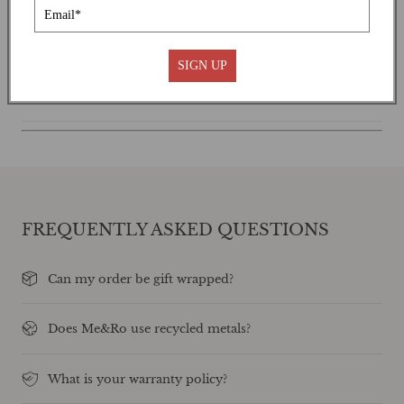
SHIPPING
SIGN UP
CARE INSTRUCTIONS
FREQUENTLY ASKED QUESTIONS
Can my order be gift wrapped?
Does Me&Ro use recycled metals?
What is your warranty policy?