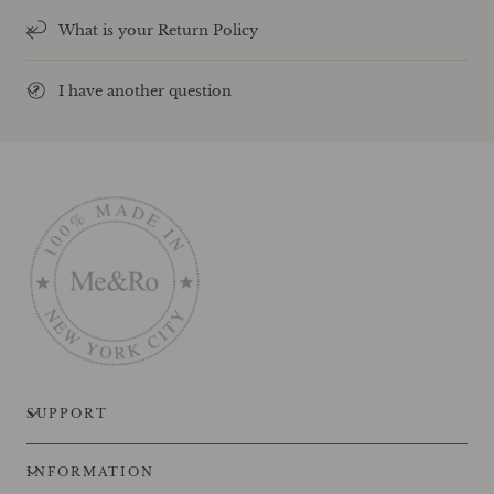
What is your Return Policy
I have another question
SUPPORT
INFORMATION