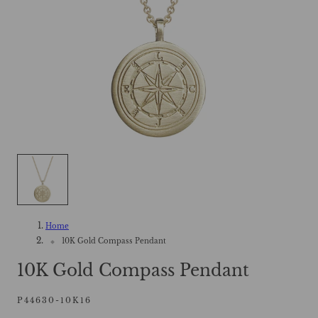
Home
10K Gold Compass Pendant
10K Gold Compass Pendant
P44630-10K16