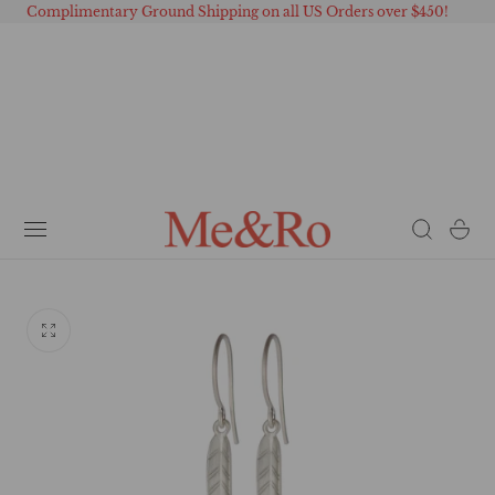
Complimentary Ground Shipping on all US Orders over $450!
 TO CONTENT
Cart