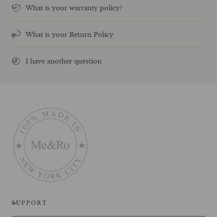
What is your warranty policy?
What is your Return Policy
I have another question
SUPPORT