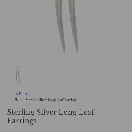
Home
Sterling Silver Long Leaf Earrings
Sterling Silver Long Leaf
Earrings