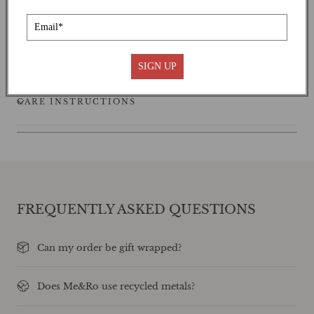
SHIPPING
SIGN UP
CARE INSTRUCTIONS
FREQUENTLY ASKED QUESTIONS
Can my order be gift wrapped?
Does Me&Ro use recycled metals?