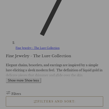
Fine Jewelry - The Lure Collection
C
Fine Jewelry - The Lure Collection
o
l
Elegant chains, bracelets, and earrings are inspired by a simple
l
lure eliciting a sleek modern feel. The definition of liquid gold in
e
delicate pieces that shimmer and glide over the skin
c
Show more
Show less
t
i
o
Filters
n
:
FILTERS AND SORT: