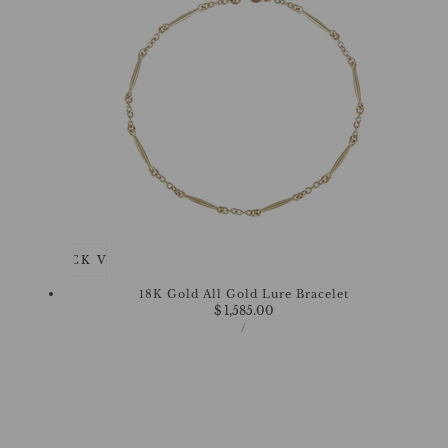
QUICK VIEW
18K Gold All Gold Lure Bracelet
Regular
$ 1,585.00
UNIT
price
PER
/
PRICE