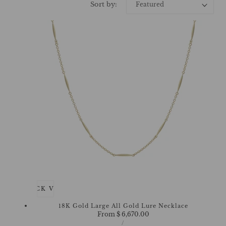
Sort by:
QUICK VIEW
18K Gold Large All Gold Lure Necklace
Regular
From $ 6,670.00
UNIT
price
PER
/