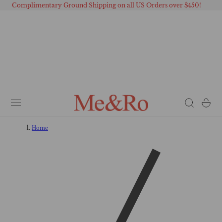
Complimentary Ground Shipping on all US Orders over $450!
 TO CONTENT
Cart
Home