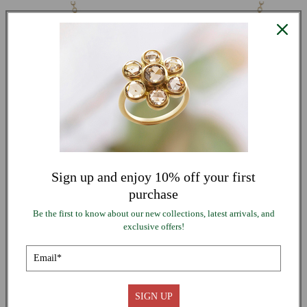
PRICE
Sign up and enjoy 10% off your first
purchase
Be the first to know about our new collections, latest arrivals, and
exclusive offers!
QUICK VIEW
18K Gold Lure Necklace with Grey Diamonds
Regular
From $ 4,840.00
UNIT
price
PER
/
PRICE
SIGN UP