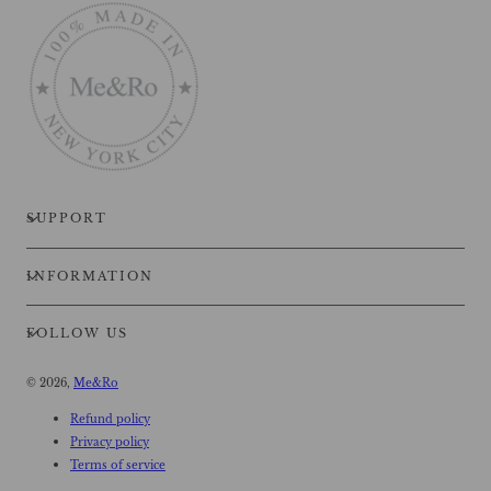
SUPPORT
INFORMATION
FOLLOW US
© 2026,
Me&Ro
Refund policy
Privacy policy
Terms of service