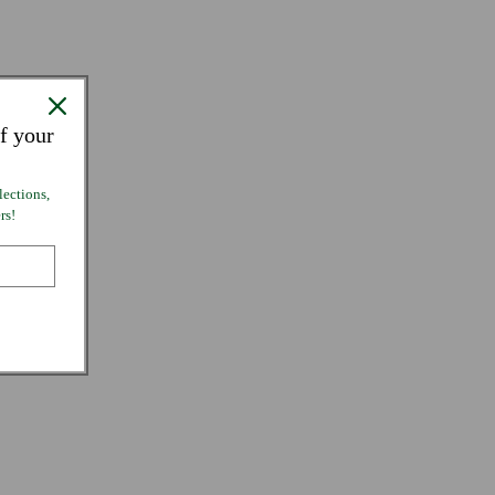
f your
lections,
rs!