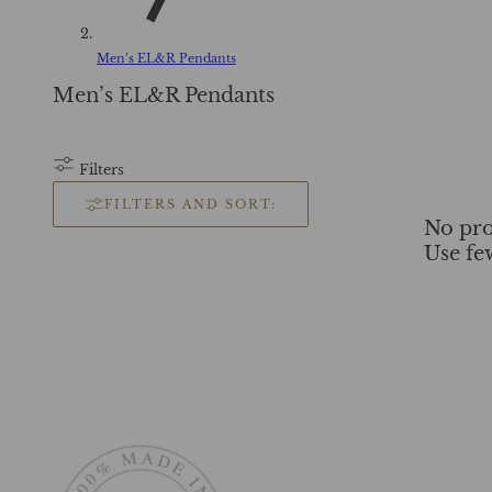
Men’s EL&R Pendants
C
Men’s EL&R Pendants
o
l
l
Filters
e
FILTERS AND SORT:
c
No pro
t
Use fe
i
o
n
: