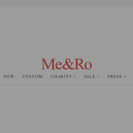
NEW
CUSTOM
CHARITY
SALE
PRESS