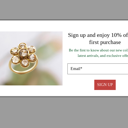
Sign up and enjoy 10% of
first purchase
Be the first to know about our new col
latest arrivals, and exclusive offe
SIGN UP