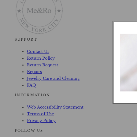
SUPPORT
Contact Us
Return Policy
Return Request
Repairs
Jewelry Care and Cleaning
FAQ
INFORMATION
Web Accessibility Statement
Terms of Use
Privacy Policy
FOLLOW US