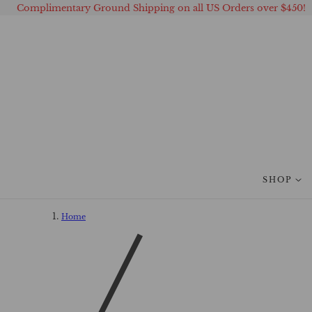
Complimentary Ground Shipping on all US Orders over $450!
 TO CONTENT
SHOP
Home