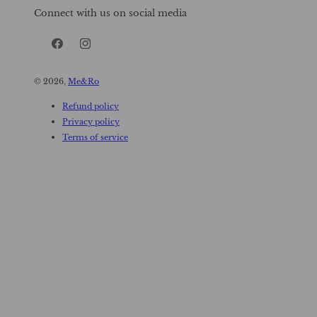
Connect with us on social media
Facebook
Instagram
© 2026,
Me&Ro
Refund policy
Privacy policy
Terms of service