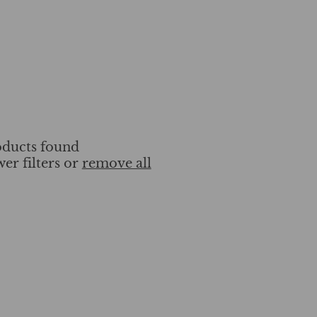
ducts found
wer filters or
remove all