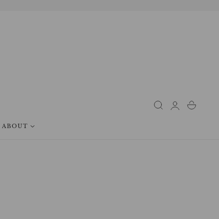
Log
Cart
in
ABOUT